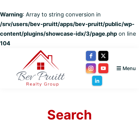
Warning
: Array to string conversion in
/srv/users/bev-pruitt/apps/bev-pruitt/public/wp-
content/plugins/showcase-idx/3/page.php
on line
104
Skip
Skip
Skip
to
to
to
Menu
primary
main
footer
navigation
content
Bev
Your
Pruitt
trusted
Realty
Group
Search
advisor
for
Everything