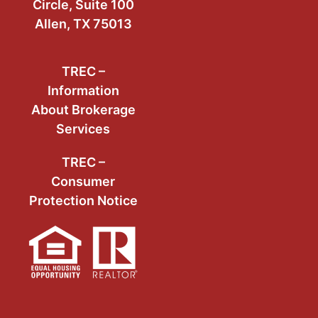
Circle, Suite 100
Allen, TX 75013
TREC –
Information
About Brokerage
Services
TREC –
Consumer
Protection Notice