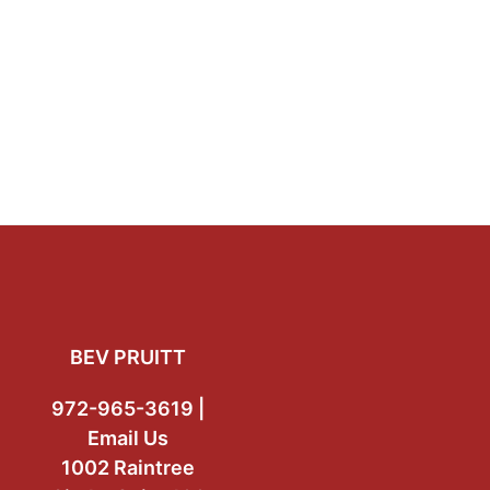
Footer
BEV PRUITT
972-965-3619 |
Email Us
1002 Raintree