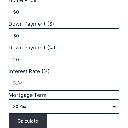
Home Price
Down Payment ($)
Down Payment (%)
Interest Rate (%)
Mortgage Term
Calculate