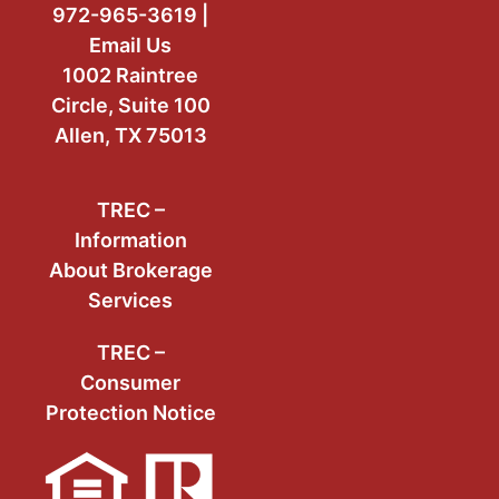
972-965-3619 |
Email Us
1002 Raintree
Circle, Suite 100
Allen, TX 75013
TREC –
Information
About Brokerage
Services
TREC –
Consumer
Protection Notice