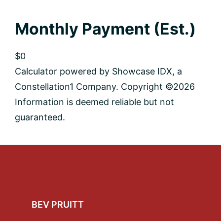
Monthly Payment (Est.)
$0
Calculator powered by Showcase IDX, a
Constellation1 Company. Copyright ©
2026
Information is deemed reliable but not
guaranteed.
Footer
BEV PRUITT