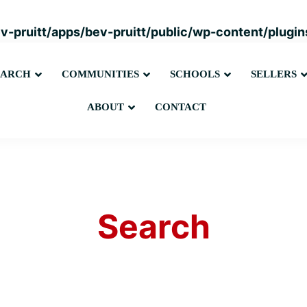
ev-pruitt/apps/bev-pruitt/public/wp-content/plug
Submenu
Submenu
Submenu
EARCH
COMMUNITIES
SCHOOLS
SELLERS
Submenu
ABOUT
CONTACT
Search