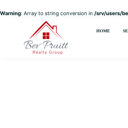
Warning
: Array to string conversion in
/srv/users/b
Skip
Skip
Skip
to
to
to
HOME
S
primary
main
footer
navigation
content
Bev
Your
Pruitt
trusted
Realty
Group
advisor
for
Everything
Real
Estate