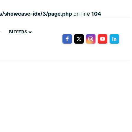
ins/showcase-idx/3/page.php
on line
104
Submenu
Submenu
BUYERS